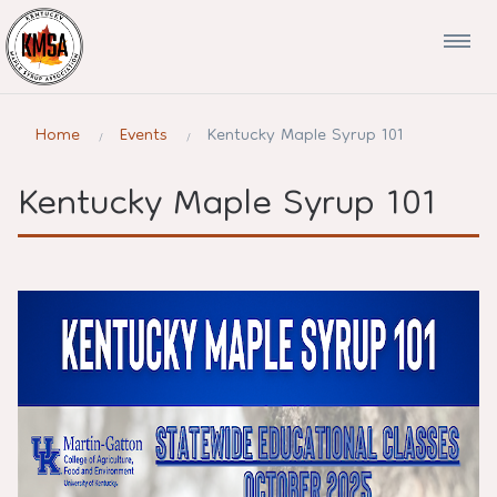
Home
Events
Kentucky Maple Syrup 101
Kentucky Maple Syrup 101