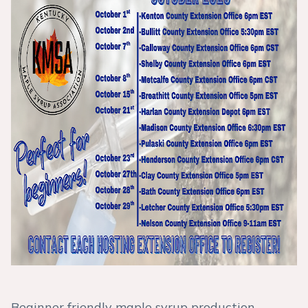
Beginner friendly maple syrup production