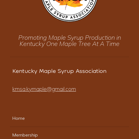
Promoting Maple Syrup Production in
Kentucky One Maple Tree At A Time
Kentucky Maple Syrup Association
kmsa.kymaple@gmail.com
Home
Membership