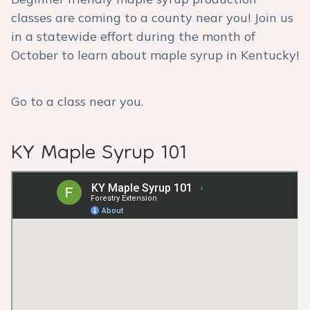
classes are coming to a county near you! Join us
in a statewide effort during the month of
October to learn about maple syrup in Kentucky!
Go to a class near you.
KY Maple Syrup 101